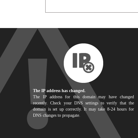
The IP address has changed.
The IP address for this domain may have changed
recently. Check your DNS settings to verify that the
domain is set up correctly. It may take 8-24 hours for
DNS changes to propagate.