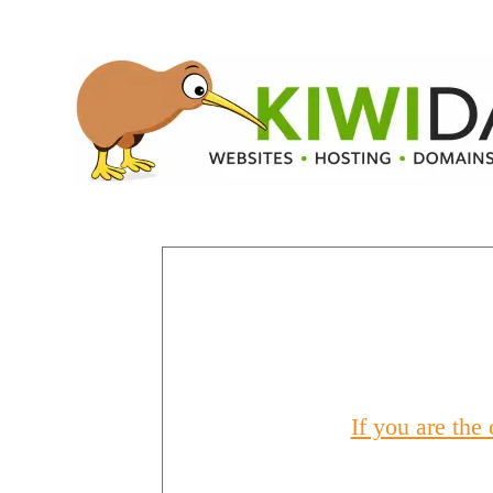
If you are the