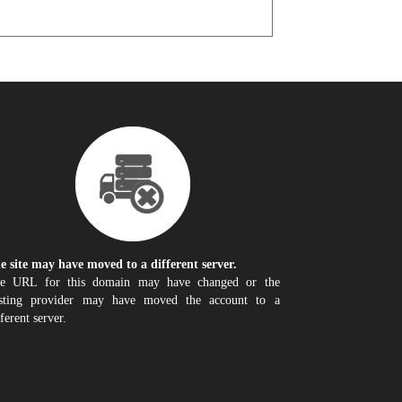
e site may have moved to a different server.
e URL for this domain may have changed or the
sting provider may have moved the account to a
fferent server.