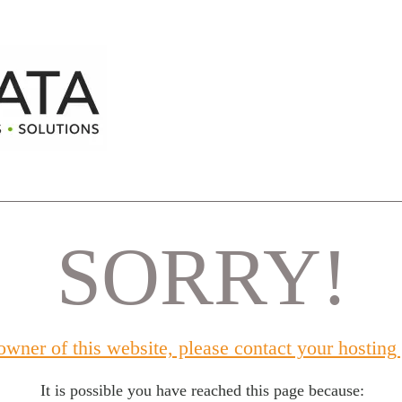
SORRY!
 owner of this website, please contact your hosting
It is possible you have reached this page because: