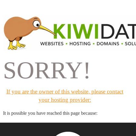
SORRY!
If you are the owner of this website, please contact
your hosting provider:
It is possible you have reached this page because: