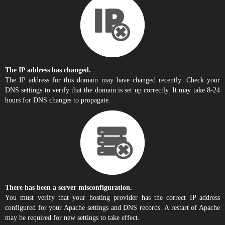
The IP address has changed.
The IP address for this domain may have changed recently. Check your
DNS settings to verify that the domain is set up correctly. It may take 8-24
hours for DNS changes to propagate.
There has been a server misconfiguration.
You must verify that your hosting provider has the correct IP address
configured for your Apache settings and DNS records. A restart of Apache
may be required for new settings to take effect.